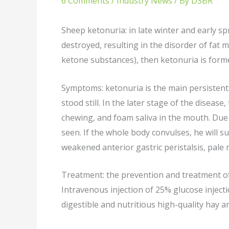
6 Comments
/
Industry News
/ By
DSBR
Sheep ketonuria: in late winter and early s
destroyed, resulting in the disorder of fat
ketone substances), then ketonuria is forme
Symptoms: ketonuria is the main persistent si
stood still. In the later stage of the disea
chewing, and foam saliva in the mouth. Due 
seen. If the whole body convulses, he will s
weakened anterior gastric peristalsis, pale
Treatment: the prevention and treatment of
Intravenous injection of 25% glucose injecti
digestible and nutritious high-quality hay a