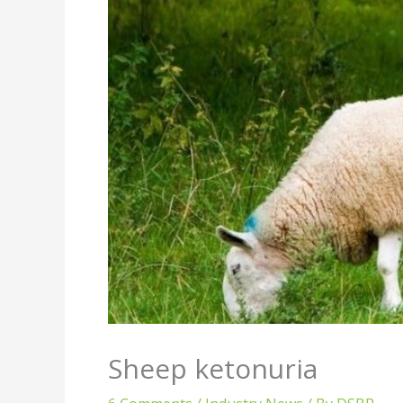
Sheep ketonuria