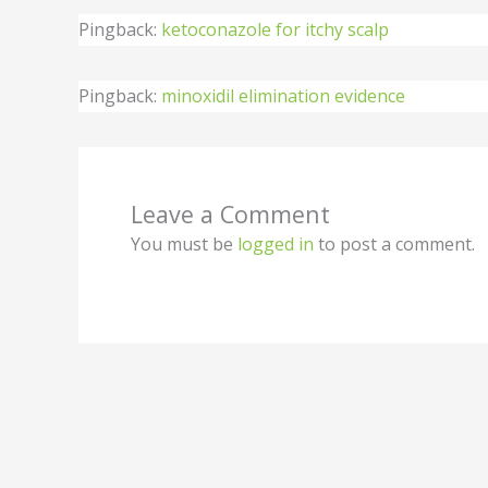
Pingback:
ketoconazole for itchy scalp
Pingback:
minoxidil elimination evidence
Leave a Comment
You must be
logged in
to post a comment.