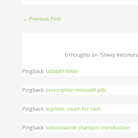
←
Previous Post
6 thoughts on “Sheep ketonuri
Pingback:
tadalafil libido
Pingback:
prescription minoxidil pills
Pingback:
acyclovir cream for rash
Pingback:
ketoconazole shampoo introduction