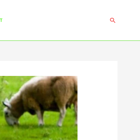
Search
T