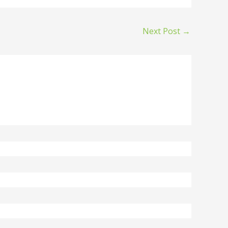
Next Post
→