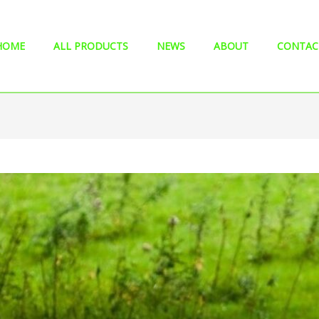
HOME
ALL PRODUCTS
NEWS
ABOUT
CONTAC