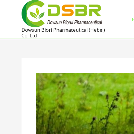
Skip
to
content
Dowsun Biori Pharmaceutical (Hebei)
Co.,Ltd.