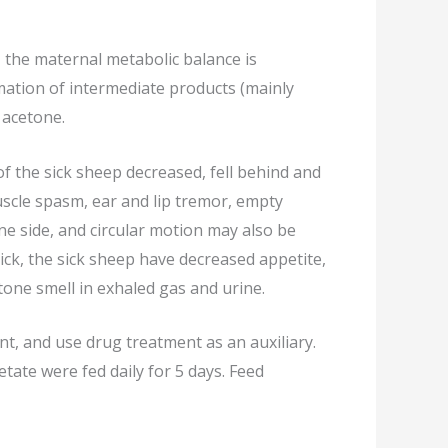
, the maternal metabolic balance is
rmation of intermediate products (mainly
 acetone.
 of the sick sheep decreased, fell behind and
muscle spasm, ear and lip tremor, empty
ne side, and circular motion may also be
sick, the sick sheep have decreased appetite,
tone smell in exhaled gas and urine.
, and use drug treatment as an auxiliary.
tate were fed daily for 5 days. Feed