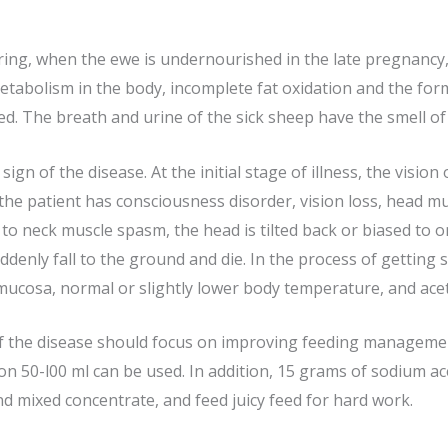
pring, when the ewe is undernourished in the late pregnancy
 metabolism in the body, incomplete fat oxidation and the fo
d. The breath and urine of the sick sheep have the smell of
gn of the disease. At the initial stage of illness, the vision
se, the patient has consciousness disorder, vision loss, head 
to neck muscle spasm, the head is tilted back or biased to o
uddenly fall to the ground and die. In the process of getting 
 mucosa, normal or slightly lower body temperature, and ace
 the disease should focus on improving feeding management
on 50-l00 ml can be used. In addition, 15 grams of sodium ace
nd mixed concentrate, and feed juicy feed for hard work.