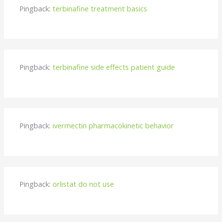
Pingback:
terbinafine treatment basics
Pingback:
terbinafine side effects patient guide
Pingback:
ivermectin pharmacokinetic behavior
Pingback:
orlistat do not use