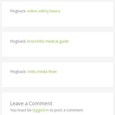
Pingback:
online safety basics
Pingback:
bronchitis medical guide
Pingback:
otitis media fever
Leave a Comment
You must be
logged in
to post a comment.