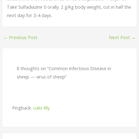
Take Sulfadiazine 0 orally. 2 g/kg body weight, cut in half the
next day for 3-4 days.
←
Previous Post
Next Post
→
8 thoughts on “Common Infectious Disease in
sheep — virus of sheep”
Pingback:
cialis lilly