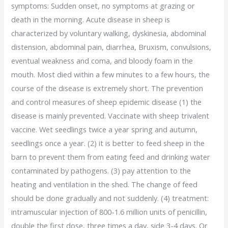
symptoms: Sudden onset, no symptoms at grazing or
death in the morning. Acute disease in sheep is
characterized by voluntary walking, dyskinesia, abdominal
distension, abdominal pain, diarrhea, Bruxism, convulsions,
eventual weakness and coma, and bloody foam in the
mouth. Most died within a few minutes to a few hours, the
course of the disease is extremely short. The prevention
and control measures of sheep epidemic disease (1) the
disease is mainly prevented. Vaccinate with sheep trivalent
vaccine. Wet seedlings twice a year spring and autumn,
seedlings once a year. (2) it is better to feed sheep in the
barn to prevent them from eating feed and drinking water
contaminated by pathogens. (3) pay attention to the
heating and ventilation in the shed. The change of feed
should be done gradually and not suddenly. (4) treatment:
intramuscular injection of 800-1.6 million units of penicillin,
double the first dose, three times a day, side 3-4 days. Or