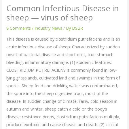
Common Infectious Disease in
sheep — virus of sheep
8 Comments
/
Industry News
/ By
DSBR
This disease is caused by clostridium putrefaciens and is an
acute infectious disease of sheep. Characterized by sudden
onset of bacterial disease and short quilt, true stomach
bleeding, inflammatory damage. (1) epidemic features:
CLOSTRIDIUM PUTREFACIENS is commonly found in low-
lying grasslands, cultivated land and swamps in the form of
spores. Sheep feed and drinking water was contaminated,
the spore into the sheep digestive tract, most of the
disease. In sudden change of climate, rainy, cold season in
autumn and winter, sheep catch a cold or the body’s
disease resistance drops, clostridium putrefaciens multiply,
produce exotoxin and cause disease and death. (2) clinical