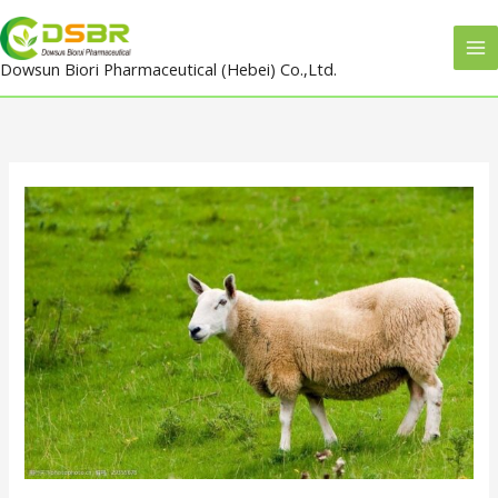
Skip
to
Dowsun Biori Pharmaceutical (Hebei) Co.,Ltd.
content