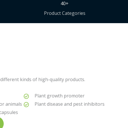
40+
Product Categories
different kinds of high-quality products.
Plant growth promoter
for animals
Plant disease and pest inhibitors
 capsules