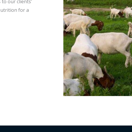
to our clients’
utrition for a