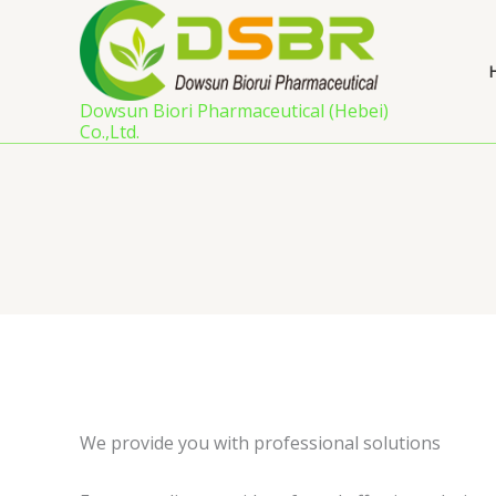
Skip
to
content
Dowsun Biori Pharmaceutical (Hebei)
Co.,Ltd.
We provide you with professional solutions