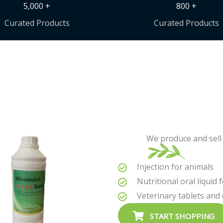
5,000 +
800 +
Curated Products
Curated Products
We produce and sell 
Injection for animals
Nutritional oral liquid 
Veterinary tablets and
START SHOPPING