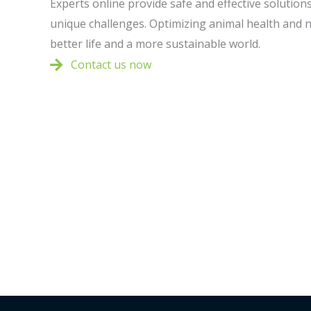
Experts online provide safe and effective solutions 
unique challenges. Optimizing animal health and n
better life and a more sustainable world.
Contact us now