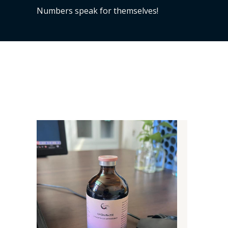
Numbers speak for themselves!