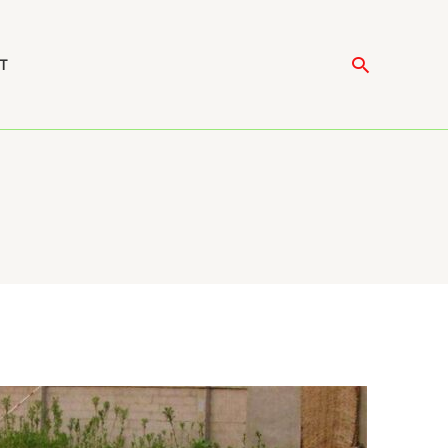
Search
T