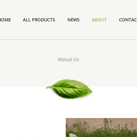
HOME
ALL PRODUCTS
NEWS
ABOUT
CONTAC
About Us