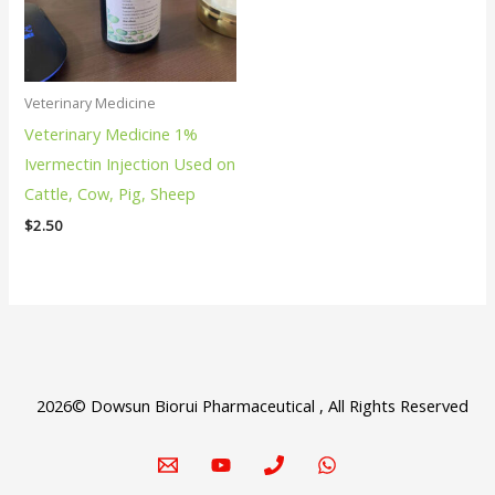
Veterinary Medicine
Veterinary Medicine 1%
Ivermectin Injection Used on
Cattle, Cow, Pig, Sheep
$
2.50
2026© Dowsun Biorui Pharmaceutical , All Rights Reserved