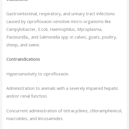
Gastrointestinal, respiratory, and urinary tract infections
caused by ciprofloxacin-sensitive micro-organisms like
Campylobacter, E.coli, Haemophilus, Mycoplasma,
Pasteurella,, and Salmonella spp. in calves, goats, poultry,
sheep, and swine.
Contraindications
Hypersensitivity to ciprofloxacin.
Administration to animals with a severely impaired hepatic
and/or renal function.
Concurrent administration of tetracyclines, chloramphenicol,
macrolides, and lincosamides.