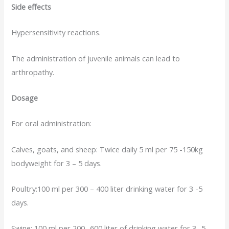
Side effects
Hypersensitivity reactions.
The administration of juvenile animals can lead to
arthropathy.
Dosage
For oral administration:
Calves, goats, and sheep: Twice daily 5 ml per 75 -150kg
bodyweight for 3 – 5 days.
Poultry:100 ml per 300 – 400 liter drinking water for 3 -5
days.
Swine: 100 ml per 200 -600 liter of drinking water for 3 -5