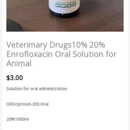
Veterimary Drugs10% 20%
Enrofloxacin Oral Solution for
Animal
$
3.00
Solution for oral administration
GRDciprosol-200 Oral
20%1000ml