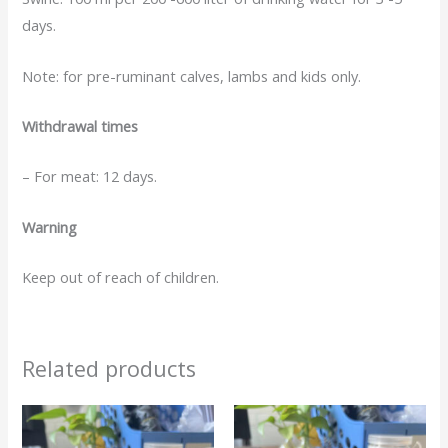
days.
Note: for pre-ruminant calves, lambs and kids only.
Withdrawal times
– For meat: 12 days.
Warning
Keep out of reach of children.
Related products