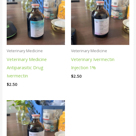
Veterinary Medicine
Veterinary Medicine
Veterinary Medicine
Veterinary Ivermectin
Antiparasitic Drug
Injection 1%
Ivermectin
$
2.50
$
2.50