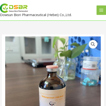
Skip
to
Dowsun Biori Pharmaceutical (Hebei) Co.,Ltd.
content