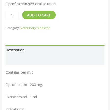
Ciprofloxacin20% oral solution
Veterimary
ADD TO CART
Drugs10%
20%
Category:
Veterinary Medicine
Enrofloxacin
Oral
Solution
Description
for
Animal
Reviews (0)
quantity
Contains per ml :
Ciprofloxacin 200 mg.
Excipients ad 1 ml.
Indications: