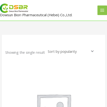
Skip
to
Dowsun Biori Pharmaceutical (Hebei) Co.,Ltd.
content
Showing the single result