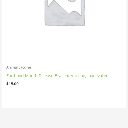
Animal vaccine
Foot and Mouth Disease Bivalent Vaccine, Inactivated
$
15.00